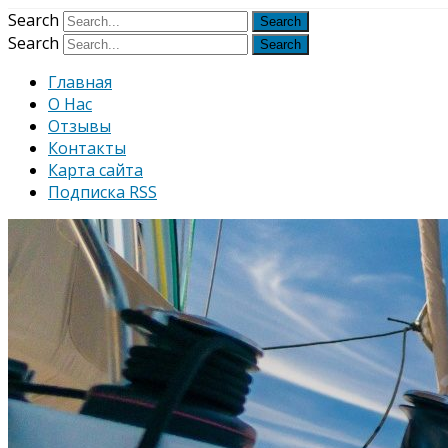
Узнать больше.
Хорошо, спаси
Search
Search
Главная
О Нас
Отзывы
Контакты
Карта сайта
Подписка RSS