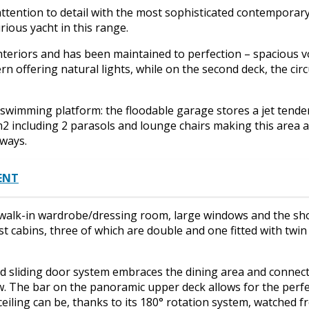
ttention to detail with the most sophisticated contemporar
ious yacht in this range.
interiors and has been maintained to perfection – spacious 
n offering natural lights, while on the second deck, the cir
swimming platform: the floodable garage stores a jet tende
m2 including 2 parasols and lounge chairs making this area a
 ways.
MENT
walk-in wardrobe/dressing room, large windows and the sho
t cabins, three of which are double and one fitted with twi
 sliding door system embraces the dining area and connects
w. The bar on the panoramic upper deck allows for the perf
ceiling can be, thanks to its 180° rotation system, watched 