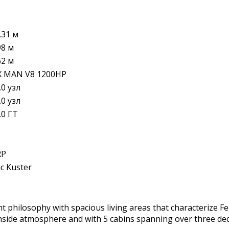
.31 м
98 м
62 м
X MAN V8 1200HP
.0 узл
.0 узл
.0 ГТ
RP
ic Kuster
ilosophy with spacious living areas that characterize Ferr
– inside atmosphere and with 5 cabins spanning over three dec