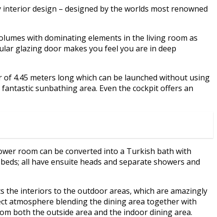
y interior design – designed by the worlds most renowned
volumes with dominating elements in the living room as
cular glazing door makes you feel you are in deep
r of 4.45 meters long which can be launched without using
 fantastic sunbathing area. Even the cockpit offers an
wer room can be converted into a Turkish bath with
n beds; all have ensuite heads and separate showers and
 the interiors to the outdoor areas, which are amazingly
ect atmosphere blending the dining area together with
from both the outside area and the indoor dining area.