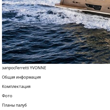
запросFerretti YVONNE
Общая информация
Комплектация
Фото
Планы палуб