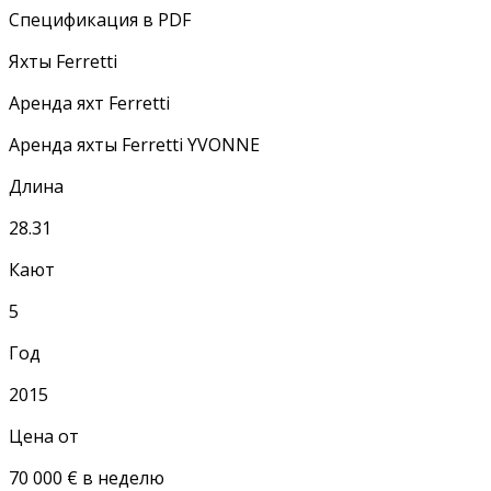
Спецификация в PDF
Яхты Ferretti
Аренда яхт Ferretti
Аренда яхты Ferretti YVONNE
Длина
28.31
Кают
5
Год
2015
Цена от
70 000 € в неделю