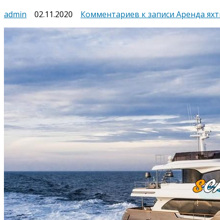
admin
02.11.2020
Комментариев
к записи Аренда яхт