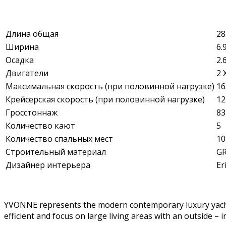
Длина общая
28
Ширина
6.
Осадка
2.
Двигатели
2 
Максимальная скорость (при половинной нагрузке)
16
Крейсерская скорость (при половинной нагрузке)
12
Гросстоннаж
83
Количество кают
5
Количество спальных мест
10
Строительный материал
G
Дизайнер интерьера
Er
YVONNE represents the modern contemporary luxury yacht ph
efficient and focus on large living areas with an outside 