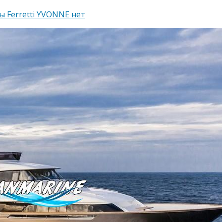
ы Ferretti YVONNE
нет