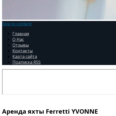
Skip to content
Главная
О Нас
Отзывы
Контакты
Карта сайта
Подписка RSS
Аренда яхты Ferretti YVONNE