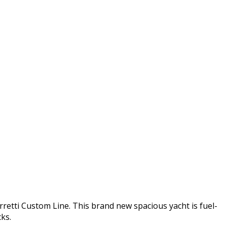
etti Custom Line. This brand new spacious yacht is fuel-
ks.