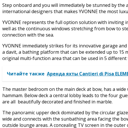
Step onboard and you will immediately be stunned by the a
international designers that makes YVONNE the most luxur
YVONNE represents the full option solution with inviting 
well as the continuous windows stretching from bow to ster
connection with the sea.
YVONNE immediately strikes for its innovative garage and 
a davit, a bathing platform that can be extended up to 15 
original multi-function area that can be used in 5 different
Читайте также
Аренда яхты Cantieri di Pisa ELE
The master bedroom on the main deck at bow, has a wide 
hammam. Below deck a central lobby leads to the four gues
are all beautifully decorated and finished in marble.
The panoramic upper deck dominated by the circular glazed
wide and connects with the sunbathing area facing the bo
outside lounge areas. A concealing TV screen in the outer 