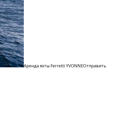
Аренда яхты Ferretti YVONNEОтправить