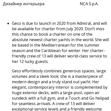
Дизайнер интерьера
NCA S.p.A.
Geco is due to launch in 2020 from Admiral, and will
be available for charter from July 2020. Don’t miss
this chance to book a charter on one of the
absolute newest charter yachts in the world. She will
be based in the Mediterranean for the summer
season and the Caribbean for winter. Her charter-
friendly crew of 13 will deliver world-class service to
her 12 lucky guests.
Geco effortlessly combines generous spaces, large
volumes and a sleek look; she is a masterpiece of
modern design and a truly stand out yacht. Her
elegant, contemporary interior is complemented by
huge exterior decks, with a large pool, open air
sundeck with a full gym, and a Touch and Go helipad
for seamless arrivals. A crew of 13 will deliver
exceptional service levels and a friendly welcome.