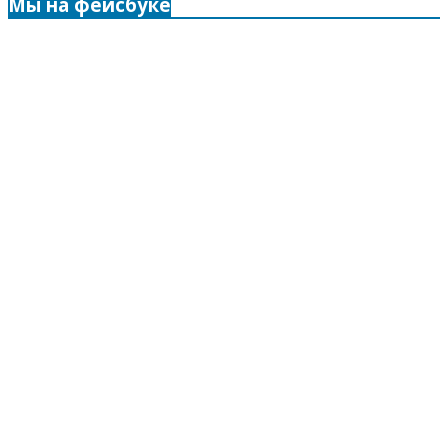
Мы на фейсбуке