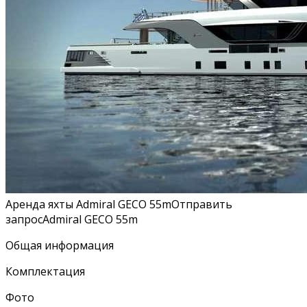
Аренда яхты Admiral GECO 55mОтправить
запросAdmiral GECO 55m
Общая информация
Комплектация
Фото