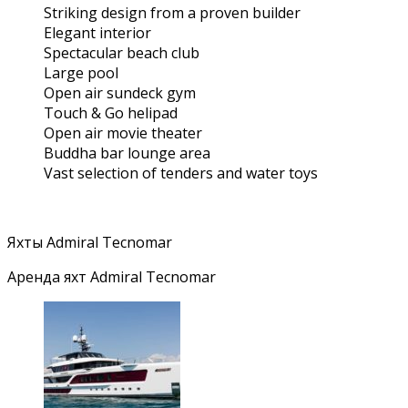
Striking design from a proven builder
Elegant interior
Spectacular beach club
Large pool
Open air sundeck gym
Touch & Go helipad
Open air movie theater
Buddha bar lounge area
Vast selection of tenders and water toys
Яхты Admiral Tecnomar
Аренда яхт Admiral Tecnomar