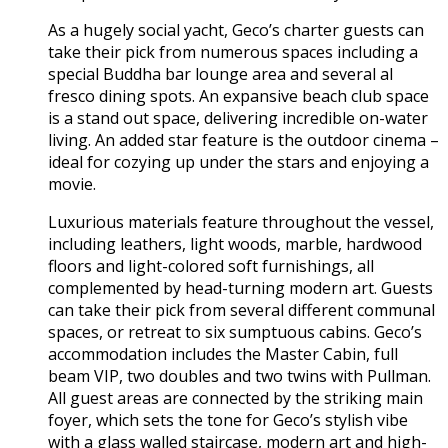
As a hugely social yacht, Geco’s charter guests can
take their pick from numerous spaces including a
special Buddha bar lounge area and several al
fresco dining spots. An expansive beach club space
is a stand out space, delivering incredible on-water
living. An added star feature is the outdoor cinema –
ideal for cozying up under the stars and enjoying a
movie.
Luxurious materials feature throughout the vessel,
including leathers, light woods, marble, hardwood
floors and light-colored soft furnishings, all
complemented by head-turning modern art. Guests
can take their pick from several different communal
spaces, or retreat to six sumptuous cabins. Geco’s
accommodation includes the Master Cabin, full
beam VIP, two doubles and two twins with Pullman.
All guest areas are connected by the striking main
foyer, which sets the tone for Geco’s stylish vibe
with a glass walled staircase, modern art and high-