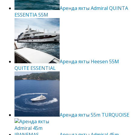
Аренда яхты Admiral QUINTA
ESSENTIA 55M
Аренда яхты Heesen 55M
QUITE ESSENTIAL
Аренда яхты 55m TURQUOISE
Аренда яхты Admiral 45m