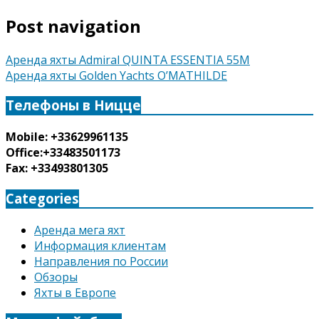
Post navigation
Аренда яхты Admiral QUINTA ESSENTIA 55M
Аренда яхты Golden Yachts O’MATHILDE
Телефоны в Ницце
Mobile: +33629961135
Office:+33483501173
Fax: +33493801305
Categories
Аренда мега яхт
Информация клиентам
Направления по России
Обзоры
Яхты в Европе