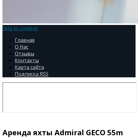
Skip to content
Главная
О Нас
Отзывы
Контакты
Карта сайта
Подписка RSS
Аренда яхты Admiral GECO 55m