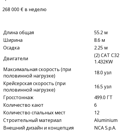
268 000 € в неделю
Длина общая
55.2 м
Ширина
8.6 м
Осадка
2.25 м
(2) CAT C32
Двигатели
1.432KW
Максимальная скорость (при
18.0 узл
половинной нагрузке)
Крейсерская скорость (при
16.5 узл
половинной нагрузке)
Гросстоннаж
499.0 ГТ
Количество кают
6
Количество спальных мест
12
Строительный материал
Aluminium
Внешний дизайн и концепция
NCA S.p.A.