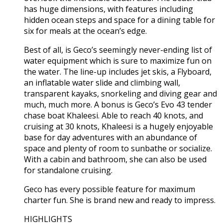
has huge dimensions, with features including
hidden ocean steps and space for a dining table for
six for meals at the ocean’s edge.
Best of all, is Geco’s seemingly never-ending list of
water equipment which is sure to maximize fun on
the water. The line-up includes jet skis, a Flyboard,
an inflatable water slide and climbing wall,
transparent kayaks, snorkeling and diving gear and
much, much more. A bonus is Geco’s Evo 43 tender
chase boat Khaleesi. Able to reach 40 knots, and
cruising at 30 knots, Khaleesi is a hugely enjoyable
base for day adventures with an abundance of
space and plenty of room to sunbathe or socialize.
With a cabin and bathroom, she can also be used
for standalone cruising.
Geco has every possible feature for maximum
charter fun. She is brand new and ready to impress.
HIGHLIGHTS