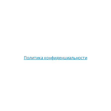
опубликованные материалы Сайта защищены
законодательством об авторских правах,
регламентом интернациональных трактатов и
являются интеллектуальной собственностью.
Частичное или полное копирование и/или
воспроизведение в любых целях может происходить
только при наличии письменной авторизации, в
противном случае может привести к возникновению
гражданской или уголовной ответственности
Политика конфиденциальности