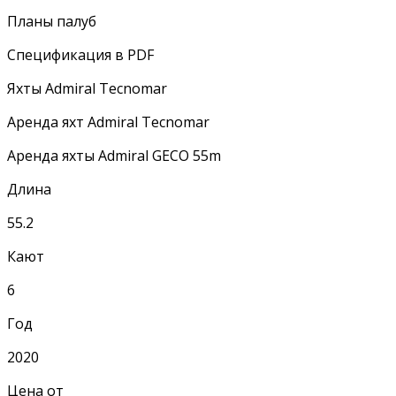
Планы палуб
Спецификация в PDF
Яхты Admiral Tecnomar
Аренда яхт Admiral Tecnomar
Аренда яхты Admiral GECO 55m
Длина
55.2
Кают
6
Год
2020
Цена от