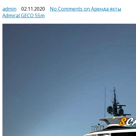
admin
02.11.2020
No Comments
on Аренда яхты
Admiral GECO 55m