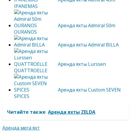
IPANEMAS
Аренда яхты Admiral 50m
OURANOS
Аренда яхты Admiral BILLA
Аренда яхты Lurssen
QUATTROELLE
Аренда яхты Custom SEVEN
SPICES
Читайте также
Аренда яхты ZELDA
Аренда мега яхт