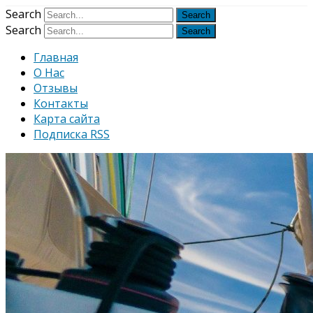
Узнать больше.
Хорошо, спаси
Search
Search
Главная
О Нас
Отзывы
Контакты
Карта сайта
Подписка RSS