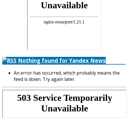
Nothing found for Yandex News
An error has occurred, which probably means the
feed is down. Try again later.
Copyright © 2026. Яхтинг в Європі. Все