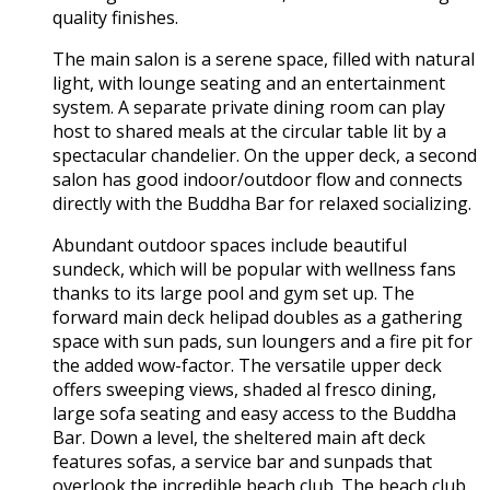
quality finishes.
The main salon is a serene space, filled with natural
light, with lounge seating and an entertainment
system. A separate private dining room can play
host to shared meals at the circular table lit by a
spectacular chandelier. On the upper deck, a second
salon has good indoor/outdoor flow and connects
directly with the Buddha Bar for relaxed socializing.
Abundant outdoor spaces include beautiful
sundeck, which will be popular with wellness fans
thanks to its large pool and gym set up. The
forward main deck helipad doubles as a gathering
space with sun pads, sun loungers and a fire pit for
the added wow-factor. The versatile upper deck
offers sweeping views, shaded al fresco dining,
large sofa seating and easy access to the Buddha
Bar. Down a level, the sheltered main aft deck
features sofas, a service bar and sunpads that
overlook the incredible beach club. The beach club